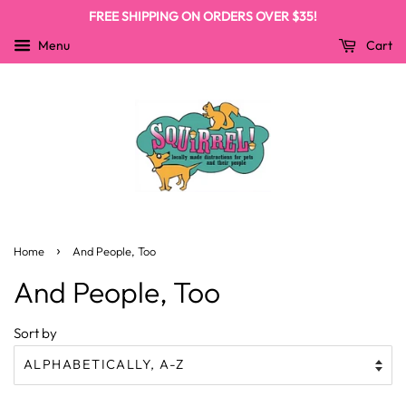
FREE SHIPPING ON ORDERS OVER $35!
Menu
Cart
›
Home
And People, Too
And People, Too
Sort by