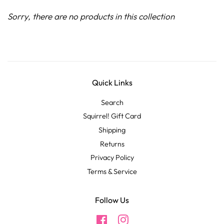
Sorry, there are no products in this collection
Quick Links
Search
Squirrel! Gift Card
Shipping
Returns
Privacy Policy
Terms & Service
Follow Us
Facebook
Instagram